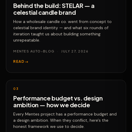
Behind the build: STELAR — a
celestial candle brand
How a wholesale candle co. went from concept to
celestial brand identity — and what six rounds of
iteration taught us about building something
unrepeatable.
MENTES AUTO-BLOG
·
JULY 27, 2026
READ
→
03
Performance budget vs. design
ambition — how we decide
Every Mentes project has a performance budget and
a design ambition. When they conflict, here's the
honest framework we use to decide.