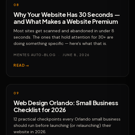
08
Why Your Website Has 30 Seconds —
and What Makes a Website Premium
Most sites get scanned and abandoned in under 8
seconds. The ones that hold attention for 30+ are
doing something specific — here's what that is.
MENTES AUTO-BLOG
·
JUNE 8, 2026
READ
→
09
Web Design Orlando: Small Business
Checklist for 2026
12 practical checkpoints every Orlando small business
should run before launching (or relaunching) their
website in 2026.