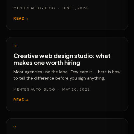
MENTES AUTO-BLOG
·
JUNE 1, 2026
READ
→
10
Creative web design studio: what
makes one worth hiring
Most agencies use the label. Few earn it — here is how
to tell the difference before you sign anything.
MENTES AUTO-BLOG
·
MAY 30, 2026
READ
→
11