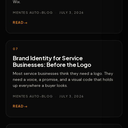
Wix.
MENTES AUTO-BLOG
·
JULY 3, 2026
READ
→
07
Brand Identity for Service
Businesses: Before the Logo
Most service businesses think they need a logo. They
need a voice, a promise, and a visual code that holds
up everywhere a buyer looks.
MENTES AUTO-BLOG
·
JULY 3, 2026
READ
→