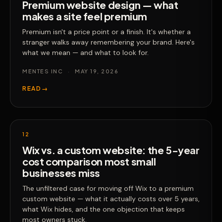
Premium website design — what
makes a site feel premium
Premium isn't a price point or a finish. It's whether a
stranger walks away remembering your brand. Here's
what we mean — and what to look for.
MENTES INC
·
MAY 19, 2026
READ
→
12
Wix vs. a custom website: the 5-year
cost comparison most small
businesses miss
The unfiltered case for moving off Wix to a premium
custom website — what it actually costs over 5 years,
what Wix hides, and the one objection that keeps
most owners stuck.