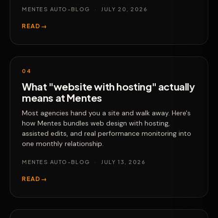
MENTES AUTO-BLOG
·
JULY 20, 2026
READ
→
04
What "website with hosting" actually
means at Mentes
Most agencies hand you a site and walk away. Here's
how Mentes bundles web design with hosting,
assisted edits, and real performance monitoring into
one monthly relationship.
MENTES AUTO-BLOG
·
JULY 13, 2026
READ
→