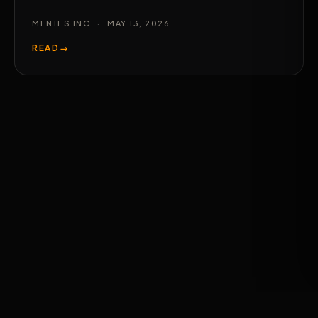
MENTES INC
·
MAY 13, 2026
READ
→