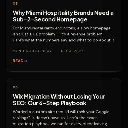
05
Why Miami Hospitality Brands Need a
Sub-2-Second Homepage
For Miami restaurants and hotels, a slow homepage
isn't just a UX problem — it's a revenue problem.
Here's what the numbers say and what to do about it.
MENTES AUTO-BLOG
·
JULY 3, 2026
READ
→
06
Wix Migration Without Losing Your
SEO: Our 6-Step Playbook
Worried a custom site rebuild will tank your Google
rankings? It doesn't have to. Here's the exact
migration playbook we run for every client leaving