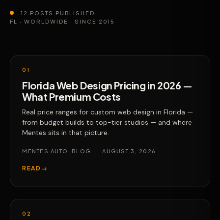
12 POSTS PUBLISHED
FL · WORLDWIDE · SINCE 2015
01
Florida Web Design Pricing in 2026 —
What Premium Costs
Real price ranges for custom web design in Florida —
from budget builds to top-tier studios — and where
Mentes sits in that picture.
MENTES AUTO-BLOG
·
AUGUST 3, 2026
READ
→
02