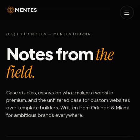
MENTES
(05) FIELD NOTES — MENTES JOURNAL
Notes from
the
field.
Case studies, essays on what makes a website
premium, and the unfiltered case for custom websites
over template builders. Written from Orlando & Miami,
for ambitious brands everywhere.