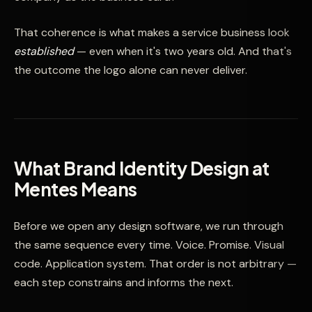
That coherence is what makes a service business look
established
— even when it's two years old. And that's
the outcome the logo alone can never deliver.
What Brand Identity Design at
Mentes Means
Before we open any design software, we run through
the same sequence every time. Voice. Promise. Visual
code. Application system. That order is not arbitrary —
each step constrains and informs the next.