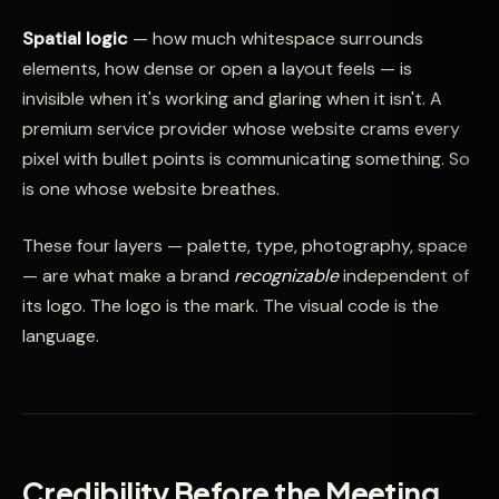
Spatial logic
— how much whitespace surrounds
elements, how dense or open a layout feels — is
invisible when it's working and glaring when it isn't. A
premium service provider whose website crams every
pixel with bullet points is communicating something. So
is one whose website breathes.
These four layers — palette, type, photography, space
— are what make a brand
recognizable
independent of
its logo. The logo is the mark. The visual code is the
language.
Credibility Before the Meeting