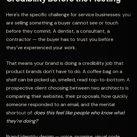
Here's the specific challenge for service businesses: you
are selling something a buyer cannot see or touch
before they commit. A dentist, a consultant, a
contractor — the buyer has to trust you before
they've experienced your work.
That means your brand is doing a credibility job that
product brands don't have to do. A coffee bag on a
shelf can be picked up, smelled, read top-to-bottom. A
prospective client choosing between two architects is
comparing their websites, their proposals, how quickly
someone responded to an email, and the mental
shortcut of:
does this feel like people who know what
they're doing?
Brand identity design — voice, promise, visual code