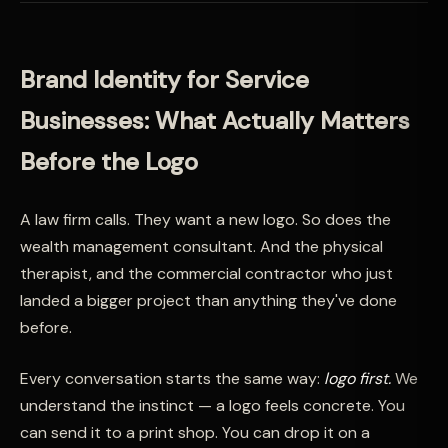
Brand Identity for Service
Businesses: What Actually Matters
Before the Logo
A law firm calls. They want a new logo. So does the
wealth management consultant. And the physical
therapist, and the commercial contractor who just
landed a bigger project than anything they've done
before.
Every conversation starts the same way:
logo first.
We
understand the instinct — a logo feels concrete. You
can send it to a print shop. You can drop it on a