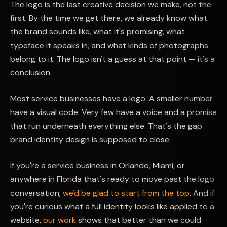
The logo is the last creative decision we make, not the
first. By the time we get there, we already know what
the brand sounds like, what it's promising, what
typeface it speaks in, and what kinds of photographs
belong to it. The logo isn't a guess at that point — it's a
conclusion.
Most service businesses have a logo. A smaller number
have a visual code. Very few have a voice and a promise
that run underneath everything else. That's the gap
brand identity design is supposed to close.
If you're a service business in Orlando, Miami, or
anywhere in Florida that's ready to move past the logo
conversation,
we'd be glad to start from the top
. And if
you're curious what a full identity looks like applied to a
website,
our work
shows that better than we could