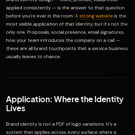
applied consistently — is the answer to that question
before you're ever in the room.
A strong website
is the
most visible application of that identity, but it's not the
only one. Proposals, social presence, email signatures,
how your team introduces the company on a call —
these are all brand touchpoints that a service business
usually leaves to chance.
Application: Where the Identity
Lives
Brand identity is not a PDF of logo variations. It's a
system that applies across every surface where a