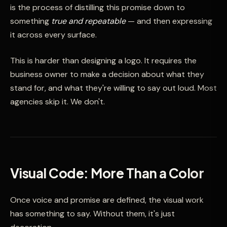
is the process of distilling this promise down to
something
true and repeatable
— and then expressing
it across every surface.
This is harder than designing a logo. It requires the
business owner to make a decision about what they
stand for, and what they're willing to say out loud. Most
agencies skip it. We don't.
Visual Code: More Than a Color
Once voice and promise are defined, the visual work
has something to say. Without them, it's just