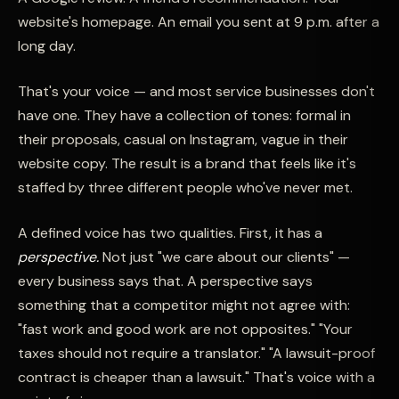
website's homepage. An email you sent at 9 p.m. after a
long day.
That's your voice — and most service businesses don't
have one. They have a collection of tones: formal in
their proposals, casual on Instagram, vague in their
website copy. The result is a brand that feels like it's
staffed by three different people who've never met.
A defined voice has two qualities. First, it has a
perspective.
Not just "we care about our clients" —
every business says that. A perspective says
something that a competitor might not agree with:
"fast work and good work are not opposites." "Your
taxes should not require a translator." "A lawsuit-proof
contract is cheaper than a lawsuit." That's voice with a