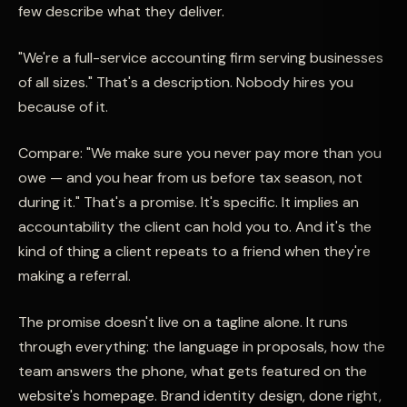
few describe what they deliver.
"We're a full-service accounting firm serving businesses
of all sizes." That's a description. Nobody hires you
because of it.
Compare: "We make sure you never pay more than you
owe — and you hear from us before tax season, not
during it." That's a promise. It's specific. It implies an
accountability the client can hold you to. And it's the
kind of thing a client repeats to a friend when they're
making a referral.
The promise doesn't live on a tagline alone. It runs
through everything: the language in proposals, how the
team answers the phone, what gets featured on the
website's homepage. Brand identity design, done right,