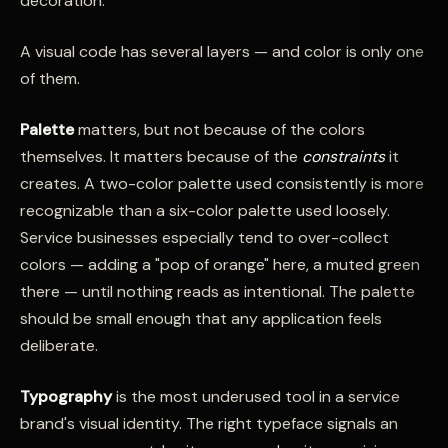
decoration.
A visual code has several layers — and color is only one
of them.
Palette
matters, but not because of the colors
themselves. It matters because of the
constraints
it
creates. A two-color palette used consistently is more
recognizable than a six-color palette used loosely.
Service businesses especially tend to over-collect
colors — adding a "pop of orange" here, a muted green
there — until nothing reads as intentional. The palette
should be small enough that any application feels
deliberate.
Typography
is the most underused tool in a service
brand's visual identity. The right typeface signals an