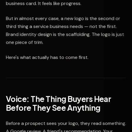
business card. It feels like progress.
But in almost every case, a new logo is the second or
third thing a service business needs — not the first.
Brand identity design is the scaffolding. The logo is just
one piece of trim.
Here's what actually has to come first.
Voice: The Thing Buyers Hear
Before They See Anything
Before a prospect sees your logo, they read something.
A Google review. A friend's recommendation. Your