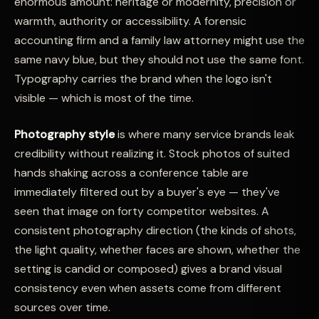
enormous amount: heritage or modernity, precision or
warmth, authority or accessibility. A forensic
accounting firm and a family law attorney might use the
same navy blue, but they should not use the same font.
Typography carries the brand when the logo isn't
visible — which is most of the time.
Photography style
is where many service brands leak
credibility without realizing it. Stock photos of suited
hands shaking across a conference table are
immediately filtered out by a buyer's eye — they've
seen that image on forty competitor websites. A
consistent photography direction (the kinds of shots,
the light quality, whether faces are shown, whether the
setting is candid or composed) gives a brand visual
consistency even when assets come from different
sources over time.