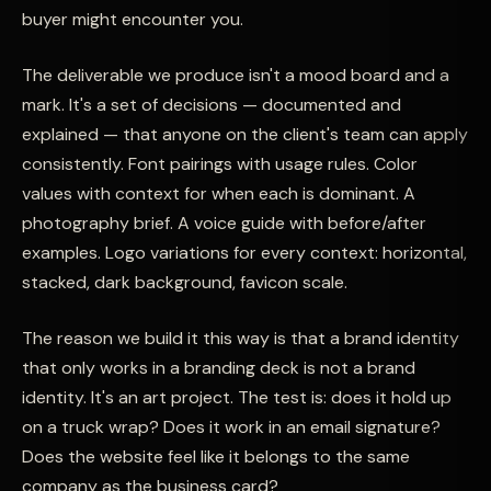
buyer might encounter you.
The deliverable we produce isn't a mood board and a
mark. It's a set of decisions — documented and
explained — that anyone on the client's team can apply
consistently. Font pairings with usage rules. Color
values with context for when each is dominant. A
photography brief. A voice guide with before/after
examples. Logo variations for every context: horizontal,
stacked, dark background, favicon scale.
The reason we build it this way is that a brand identity
that only works in a branding deck is not a brand
identity. It's an art project. The test is: does it hold up
on a truck wrap? Does it work in an email signature?
Does the website feel like it belongs to the same
company as the business card?