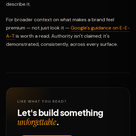
describe it.
For broader context on what makes a brand feel
premium — not just look it —
Google's guidance on E-E-
A-T
is worth a read. Authority isn't claimed; it's
demonstrated, consistently, across every surface.
LIKE WHAT YOU READ?
Let's build something
.
unforgettable