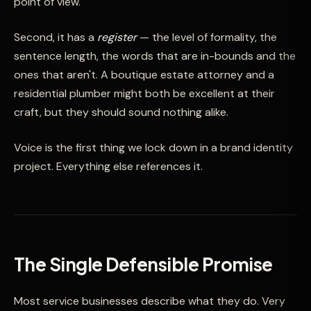
point of view.
Second, it has a
register
— the level of formality, the
sentence length, the words that are in-bounds and the
ones that aren't. A boutique estate attorney and a
residential plumber might both be excellent at their
craft, but they should sound nothing alike.
Voice is the first thing we lock down in a brand identity
project. Everything else references it.
The Single Defensible Promise
Most service businesses describe what they do. Very