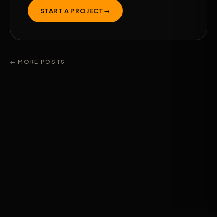
START A PROJECT
→
← MORE POSTS