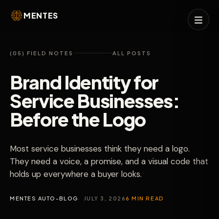
MENTES
(05) FIELD NOTES
ALL POSTS
Brand Identity for
Service Businesses:
Before the Logo
Most service businesses think they need a logo.
They need a voice, a promise, and a visual code that
holds up everywhere a buyer looks.
MENTES AUTO-BLOG
JULY 3, 2026
6 MIN READ