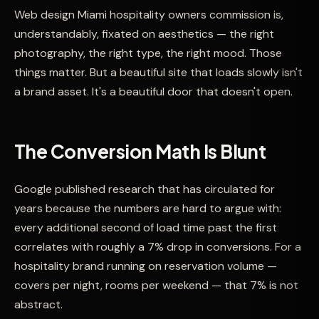
Web design Miami hospitality owners commission is,
understandably, fixated on aesthetics — the right
photography, the right type, the right mood. Those
things matter. But a beautiful site that loads slowly isn't
a brand asset. It's a beautiful door that doesn't open.
The Conversion Math Is Blunt
Google published research that has circulated for
years because the numbers are hard to argue with:
every additional second of load time past the first
correlates with roughly a 7% drop in conversions. For a
hospitality brand running on reservation volume —
covers per night, rooms per weekend — that 7% is not
abstract.