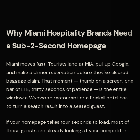
Why Miami Hospitality Brands Need
a Sub-2-Second Homepage
Miami moves fast. Tourists land at MIA, pull up Google,
and make a dinner reservation before they've cleared
baggage claim. That moment — thumb on a screen, one
bar of LTE, thirty seconds of patience — is the entire
window a Wynwood restaurant or a Brickell hotel has
to turn a search result into a seated guest.
If your homepage takes four seconds to load, most of
those guests are already looking at your competitor.