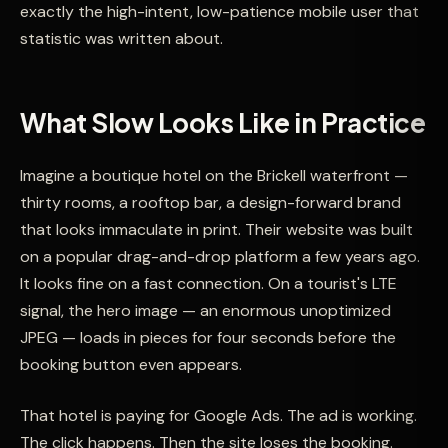
exactly the high-intent, low-patience mobile user that
statistic was written about.
What Slow Looks Like in Practice
Imagine a boutique hotel on the Brickell waterfront —
thirty rooms, a rooftop bar, a design-forward brand
that looks immaculate in print. Their website was built
on a popular drag-and-drop platform a few years ago.
It looks fine on a fast connection. On a tourist's LTE
signal, the hero image — an enormous unoptimized
JPEG — loads in pieces for four seconds before the
booking button even appears.
That hotel is paying for Google Ads. The ad is working.
The click happens. Then the site loses the booking.