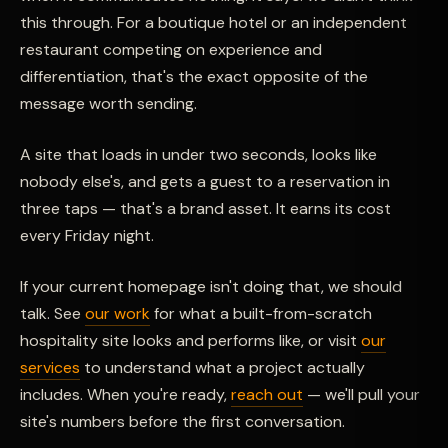
this through. For a boutique hotel or an independent
restaurant competing on experience and
differentiation, that's the exact opposite of the
message worth sending.
A site that loads in under two seconds, looks like
nobody else's, and gets a guest to a reservation in
three taps — that's a brand asset. It earns its cost
every Friday night.
If your current homepage isn't doing that, we should
talk. See
our work
for what a built-from-scratch
hospitality site looks and performs like, or visit
our
services
to understand what a project actually
includes. When you're ready,
reach out
— we'll pull your
site's numbers before the first conversation.