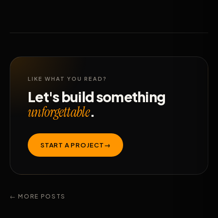
LIKE WHAT YOU READ?
Let's build something
.
unforgettable
START A PROJECT
→
← MORE POSTS