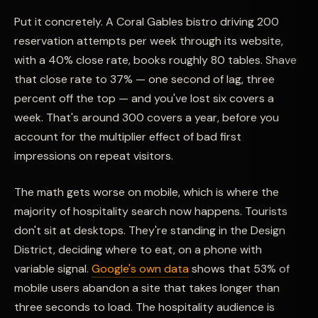
Put it concretely. A Coral Gables bistro driving 200
reservation attempts per week through its website,
with a 40% close rate, books roughly 80 tables. Shave
that close rate to 37% — one second of lag, three
percent off the top — and you've lost six covers a
week. That's around 300 covers a year, before you
account for the multiplier effect of bad first
impressions on repeat visitors.
The math gets worse on mobile, which is where the
majority of hospitality search now happens. Tourists
don't sit at desktops. They're standing in the Design
District, deciding where to eat, on a phone with
variable signal.
Google's own data
shows that 53% of
mobile users abandon a site that takes longer than
three seconds to load. The hospitality audience is