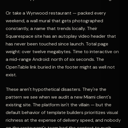
Or take a Wynwood restaurant — packed every
weekend, a wall mural that gets photographed
constantly, a name that trends locally. Their
Squarespace site has an autoplay video header that
has never been touched since launch. Total page
weight: over twelve megabytes. Time to interactive on
a mid-range Android: north of six seconds. The
OpenTable link buried in the footer might as well not
exist.
These aren't hypothetical disasters. They're the
pattern we see when we audit a new Miami client's
existing site. The platform isn't the villain — but the
default behavior of template builders prioritizes visual
richness at the expense of delivery speed, and nobody
on the restaurant's team had the context to push