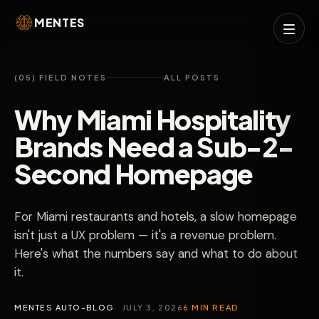
MENTES
(05) FIELD NOTES
ALL POSTS
Why Miami Hospitality
Brands Need a Sub-2-
Second Homepage
For Miami restaurants and hotels, a slow homepage
isn't just a UX problem — it's a revenue problem.
Here's what the numbers say and what to do about
it.
MENTES AUTO-BLOG
JULY 3, 2026
6 MIN READ