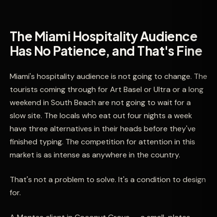
The Miami Hospitality Audience
Has No Patience, and That's Fine
Miami's hospitality audience is not going to change. The
tourists coming through for Art Basel or Ultra or a long
weekend in South Beach are not going to wait for a
slow site. The locals who eat out four nights a week
have three alternatives in their heads before they've
finished typing. The competition for attention in this
market is as intense as anywhere in the country.
That's not a problem to solve. It's a condition to design
for.