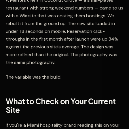
A Mentes client in Coconut Grove — a small-plates
restaurant with strong weekend numbers — came to us
with a Wix site that was costing them bookings. We
rebuilt it from the ground up. The new site loaded in
under 1.8 seconds on mobile. Reservation click-
throughs in the first month after launch were up 34%
against the previous site's average. The design was
more refined than the original. The photography was
the same photography.
The variable was the build.
What to Check on Your Current
Site
If you're a Miami hospitality brand reading this on your