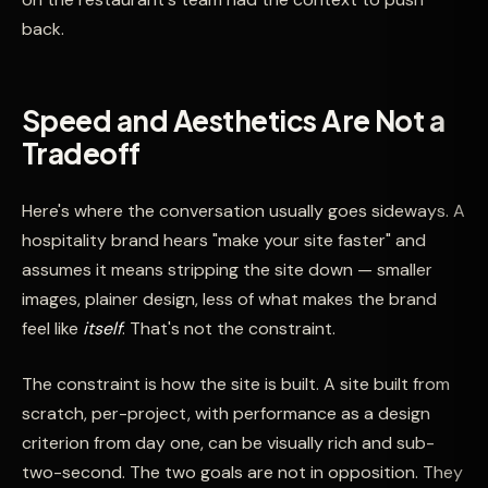
back.
Speed and Aesthetics Are Not a
Tradeoff
Here's where the conversation usually goes sideways. A
hospitality brand hears "make your site faster" and
assumes it means stripping the site down — smaller
images, plainer design, less of what makes the brand
feel like
itself
. That's not the constraint.
The constraint is how the site is built. A site built from
scratch, per-project, with performance as a design
criterion from day one, can be visually rich and sub-
two-second. The two goals are not in opposition. They