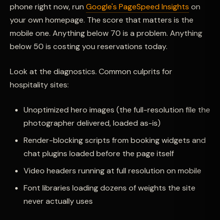
phone right now, run
Google's PageSpeed Insights
on
your own homepage. The score that matters is the
mobile one. Anything below 70 is a problem. Anything
below 50 is costing you reservations today.
Look at the diagnostics. Common culprits for
hospitality sites:
Unoptimized hero images (the full-resolution file the
photographer delivered, loaded as-is)
Render-blocking scripts from booking widgets and
chat plugins loaded before the page itself
Video headers running at full resolution on mobile
Font libraries loading dozens of weights the site
never actually uses