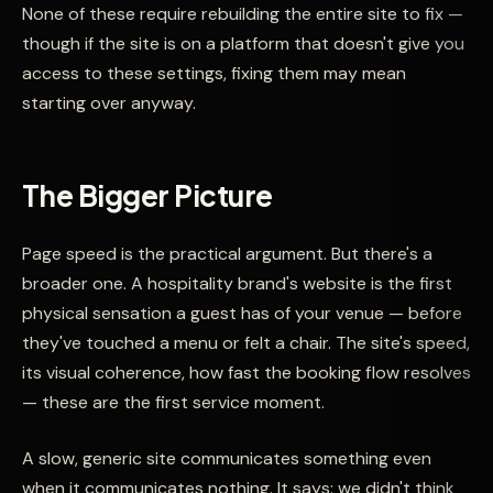
None of these require rebuilding the entire site to fix —
though if the site is on a platform that doesn't give you
access to these settings, fixing them may mean
starting over anyway.
The Bigger Picture
Page speed is the practical argument. But there's a
broader one. A hospitality brand's website is the first
physical sensation a guest has of your venue — before
they've touched a menu or felt a chair. The site's speed,
its visual coherence, how fast the booking flow resolves
— these are the first service moment.
A slow, generic site communicates something even
when it communicates nothing. It says: we didn't think