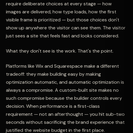
require deliberate choices at every stage — how
images are delivered, how type loads, how the first
visible frame is prioritized — but those choices don't
show up anywhere the visitor can see them. The visitor
just sees a site that feels fast and looks considered.
What they don't see is the work. That's the point.
Platforms like Wix and Squarespace make a different
tradeoff: they make building easy by making
optimization automatic, and automatic optimization is
always a compromise. A custom-built site makes no
such compromise because the builder controls every
decision. When performance is a first-class
requirement — not an afterthought — you hit sub-two
seconds without sacrificing the brand experience that
justified the website budget in the first place.