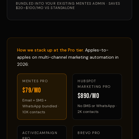
BUNDLED INTO YOUR EXISTING MENTES ADMIN · SAVES
$20–$100/MO VS STANDALONE
How we stack up at the Pro tier.
Apples-to-
apples on multi-channel marketing automation in
2026:
MENTES PRO
HUBSPOT
MARKETING PRO
$79/mo
$890/mo
Email + SMS +
No SMS or WhatsApp ·
WhatsApp bundled ·
2K contacts
10K contacts
ACTIVECAMPAIGN
BREVO PRO
PRO