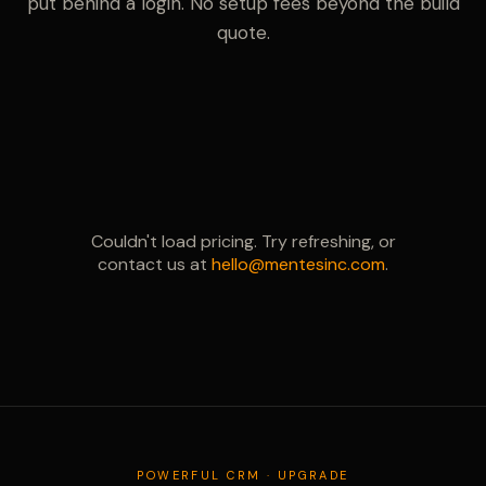
put behind a login. No setup fees beyond the build
quote.
Couldn't load pricing. Try refreshing, or
contact us at
hello@mentesinc.com
.
POWERFUL CRM · UPGRADE