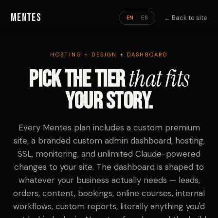
Mentes
← Back to site
EN
ES
·
HOSTING + DESIGN + DASHBOARD
that fits
Pick the tier
your story.
Every Mentes plan includes a custom premium
site, a branded custom admin dashboard, hosting,
SSL, monitoring, and unlimited Claude-powered
changes to your site. The dashboard is shaped to
whatever your business actually needs — leads,
orders, content, bookings, online courses, internal
workflows, custom reports, literally anything you'd