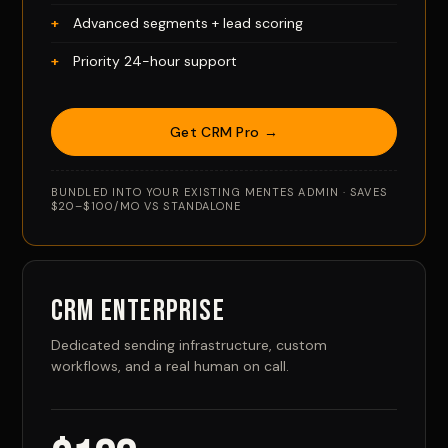
Advanced segments + lead scoring
Priority 24-hour support
Get CRM Pro →
BUNDLED INTO YOUR EXISTING MENTES ADMIN · SAVES
$20–$100/MO VS STANDALONE
CRM Enterprise
Dedicated sending infrastructure, custom
workflows, and a real human on call.