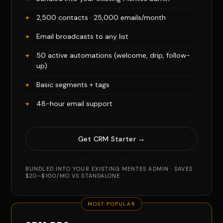
2,500 contacts · 25,000 emails/month
Email broadcasts to any list
50 active automations (welcome, drip, follow-
up)
Basic segments + tags
48-hour email support
Get CRM Starter →
BUNDLED INTO YOUR EXISTING MENTES ADMIN · SAVES
$20–$100/MO VS STANDALONE