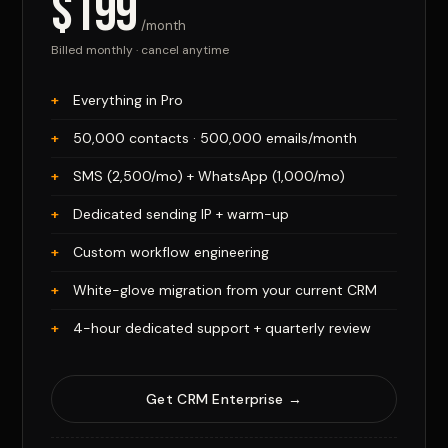
$199
/month
Billed monthly · cancel anytime
Everything in Pro
50,000 contacts · 500,000 emails/month
SMS (2,500/mo) + WhatsApp (1,000/mo)
Dedicated sending IP + warm-up
Custom workflow engineering
White-glove migration from your current CRM
4-hour dedicated support + quarterly review
Get CRM Enterprise →