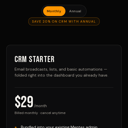
Monthly
Annual
SAVE 20% ON CRM WITH ANNUAL
CRM Starter
Email broadcasts, lists, and basic automations —
folded right into the dashboard you already have.
$29
/month
Billed monthly · cancel anytime
Bundled into your existing Mentes admin