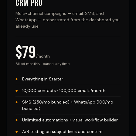
CRM Pro
Multi-channel campaigns — email, SMS, and
WhatsApp — orchestrated from the dashboard you
already use.
$79
/month
Billed monthly · cancel anytime
Everything in Starter
10,000 contacts · 100,000 emails/month
SMS (250/mo bundled) + WhatsApp (100/mo
bundled)
Unlimited automations + visual workflow builder
A/B testing on subject lines and content