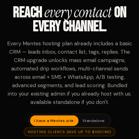
every contact
Reach
on
every channel.
Every Mentes hosting plan already includes a basic
CRM — leads inbox, contact list, tags, replies. The
CRM upgrade unlocks mass email campaigns,
automated drip workflows, multi-channel sends
across email + SMS + WhatsApp, A/B testing,
advanced segments, and lead scoring. Bundled
into your existing admin if you already host with us;
available standalone if you don't.
I have a Mentes site
Standalone
HOSTING CLIENTS SAVE UP TO $100/MO